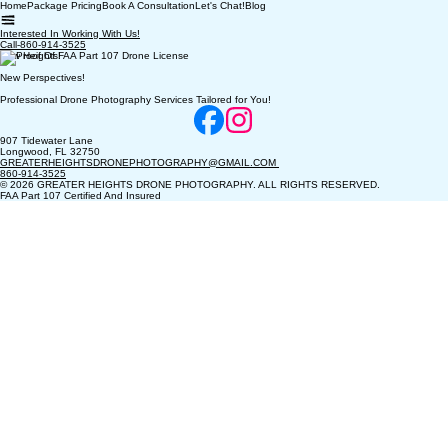
Home
Package Pricing
Book A Consultation
Let's Chat!
Blog
Interested In Working With Us!
Call-860-914-3525
New Heights!
New Perspectives!
Professional Drone Photography Services Tailored for You!
907 Tidewater Lane
Longwood, FL 32750
GREATERHEIGHTSDRONEPHOTOGRAPHY@GMAIL.COM
860-914-3525
© 2026 GREATER HEIGHTS DRONE PHOTOGRAPHY. ALL RIGHTS RESERVED.
FAA Part 107 Certified And Insured