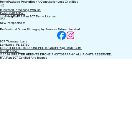
Home
Package Pricing
Book A Consultation
Let's Chat!
Blog
Interested In Working With Us!
Call-860-914-3525
New Heights!
New Perspectives!
Professional Drone Photography Services Tailored for You!
907 Tidewater Lane
Longwood, FL 32750
GREATERHEIGHTSDRONEPHOTOGRAPHY@GMAIL.COM
860-914-3525
© 2026 GREATER HEIGHTS DRONE PHOTOGRAPHY. ALL RIGHTS RESERVED.
FAA Part 107 Certified And Insured