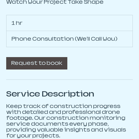
Watch Your Project Take Shape
1 hr
1
h
Phone Consultation (We'll Call You)
Request to book
Service Description
Keep track of construction progress
with detailed and professional drone
footage. Our construction monitoring
service documents every phase,
providing valuable insights and visuals
for your projects.