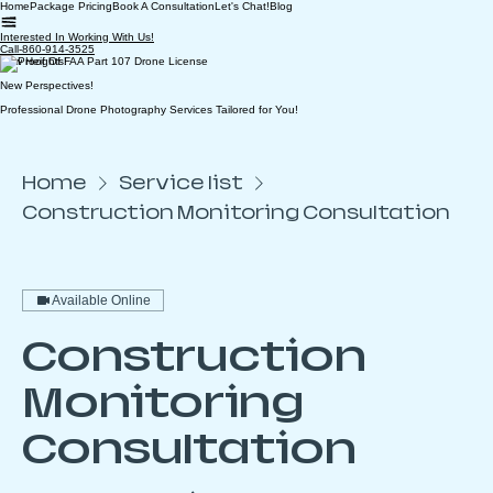
Home
Package Pricing
Book A Consultation
Let's Chat!
Blog
Interested In Working With Us!
Call-860-914-3525
New Heights!
New Perspectives!
Professional Drone Photography Services Tailored for You!
Home
Service list
Construction Monitoring Consultation
Available Online
Construction
Monitoring
Consultation