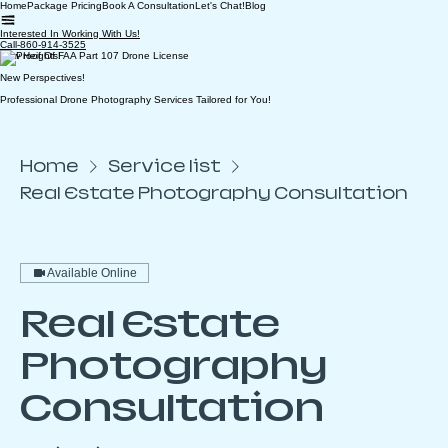
Home
Package Pricing
Book A Consultation
Let's Chat!
Blog
Interested In Working With Us!
Call-860-914-3525
New Heights!
New Perspectives!
Professional Drone Photography Services Tailored for You!
Home
Service list
Real Estate Photography Consultation
Available Online
Real Estate
Photography
Consultation