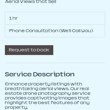
Aerial Views that Sell
1 hr
1
h
Phone Consultation (We'll Call You)
Request to book
Service Description
Enhance property listings with
breathtaking aerial views. Our real
estate drone photography service
provides captivating images that
highlight the best features of any
property.